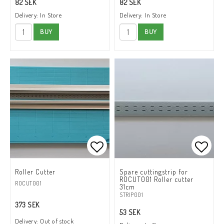
82 SEK
82 SEK
Delivery:
In Store
Delivery:
In Store
BUY
BUY
Add to list of favorites
Add to
Roller Cutter
Spare cuttingstrip for
ROCUT001 Roller cutter
ROCUT001
31cm
STRIP001
373 SEK
53 SEK
Delivery:
Out of stock