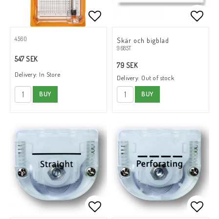
Add to list of favorites
Add to
4560
Skär och bigblad
9685T
547 SEK
79 SEK
Delivery:
In Store
Delivery:
Out of stock
BUY
BUY