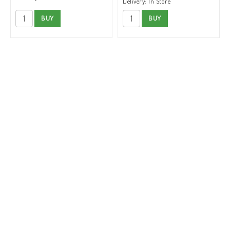
Delivery:
In Store
BUY
BUY