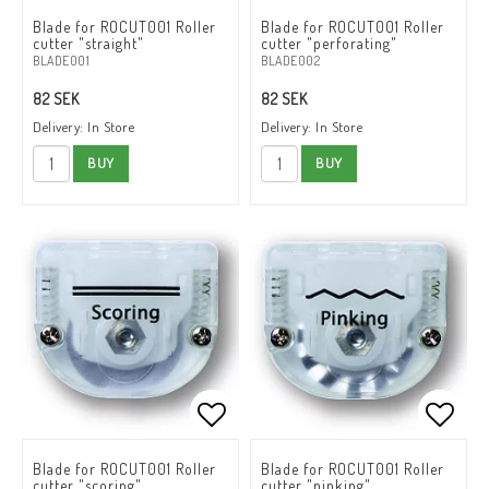
Add to list of favorites
Add to list of favorites
Add to
Add to
Blade for ROCUT001 Roller
Blade for ROCUT001 Roller
cutter "straight"
cutter "perforating"
BLADE001
BLADE002
82 SEK
82 SEK
Delivery:
In Store
Delivery:
In Store
BUY
BUY
Add to list of favorites
Add to list of favorites
Add to
Add to
Blade for ROCUT001 Roller
Blade for ROCUT001 Roller
cutter "scoring"
cutter "pinking"