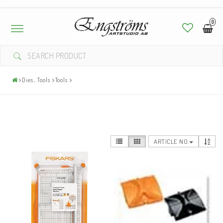
0
Toggle
navigation
Dies , Tools
Tools
ARTICLE NO.