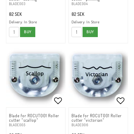
BLADE003
BLADE004
82 SEK
82 SEK
Delivery:
In Store
Delivery:
In Store
BUY
BUY
Add to list of favorites
Add to list of favorites
Add to
Add to
Blade for ROCUT001 Roller
Blade for ROCUT001 Roller
cutter "scallop"
cutter "victorian"
BLADE005
BLADE006