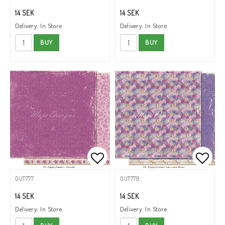
14 SEK
14 SEK
Delivery:
In Store
Delivery:
In Store
BUY
BUY
Add to list of favorites
Add to
OUT777
OUT779
14 SEK
14 SEK
Delivery:
In Store
Delivery:
In Store