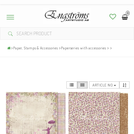
0
Toggle
navigation
Paper, Stamps & Accessories
Paperseries with accessories
ARTICLE NO.